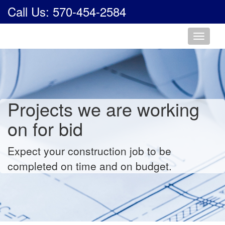
Call Us: 570-454-2584
Toggle
navigati
Projects we are working
on for bid
Expect your construction job to be
completed on time and on budget.